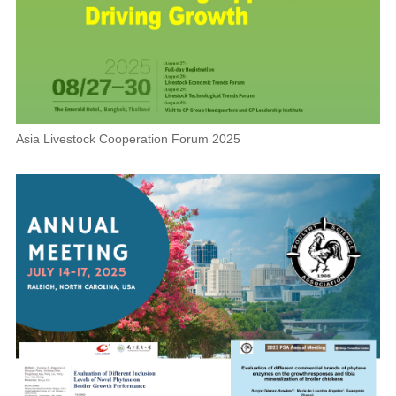
Asia Livestock Cooperation Forum 2025