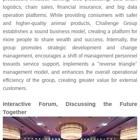
logistics, chain sales, financial insurance, and big data
operation platforms. While providing consumers with safer
and higher-quality animal products, Challenge Group
establishes a sound business model, creating a platform for
more people to share wealth and success. Internally, the
group promotes strategic development and change
management, encourages a shift of management personnel
towards service support, implements a "reverse triangle"
management model, and enhances the overall operational
efficiency of the group, creating greater value for external
customers.
Interactive Forum, Discussing the Future
Together