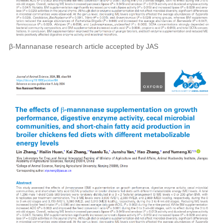
β-Mannanase research article accepted by JAS