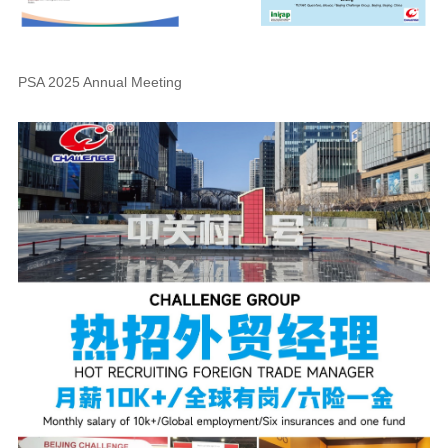
PSA 2025 Annual Meeting