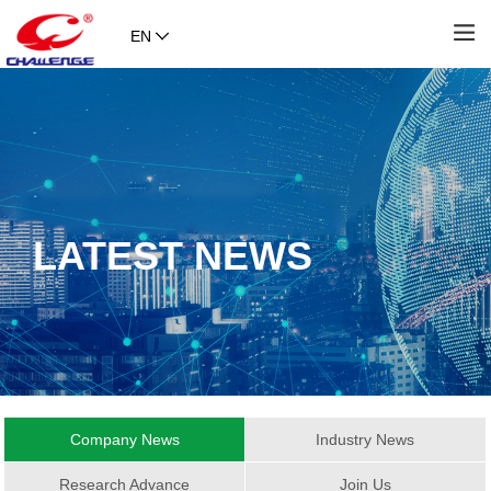
EN
LATEST NEWS
Company News
Industry News
Research Advance
Join Us