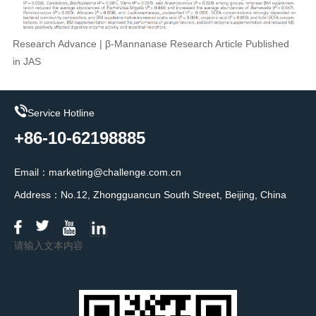
Research Advance | β-Mannanase Research Article Published
in JAS
Service Hotline
+86-10-62198885
Email：marketing@challenge.com.cn
Address：No.12, Zhongguancun South Street, Beijing, China
请输入文本内容