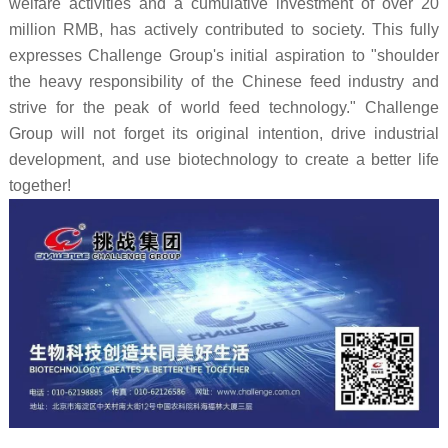
welfare activities and a cumulative investment of over 20
million RMB, has actively contributed to society. This fully
expresses Challenge Group's initial aspiration to "shoulder
the heavy responsibility of the Chinese feed industry and
strive for the peak of world feed technology." Challenge
Group will not forget its original intention, drive industrial
development, and use biotechnology to create a better life
together!