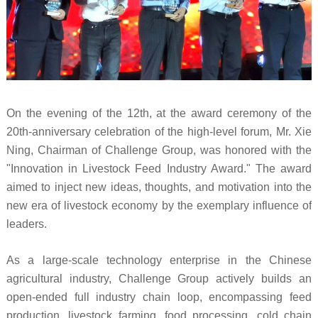
On the evening of the 12th, at the award ceremony of the
20th-anniversary celebration of the high-level forum, Mr. Xie
Ning, Chairman of Challenge Group, was honored with the
"Innovation in Livestock Feed Industry Award." The award
aimed to inject new ideas, thoughts, and motivation into the
new era of livestock economy by the exemplary influence of
leaders.
As a large-scale technology enterprise in the Chinese
agricultural industry, Challenge Group actively builds an
open-ended full industry chain loop, encompassing feed
production, livestock farming, food processing, cold chain