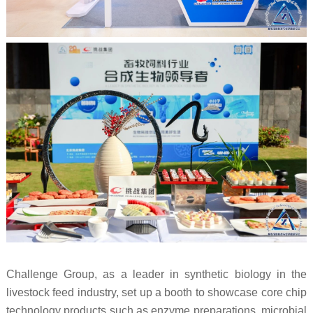
Challenge Group, as a leader in synthetic biology in the
livestock feed industry, set up a booth to showcase core chip
technology products such as enzyme preparations, microbial