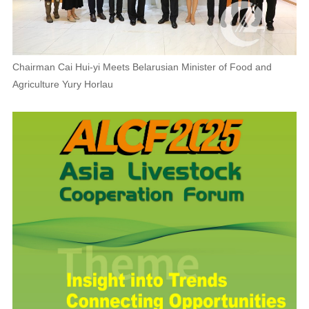
Chairman Cai Hui-yi Meets Belarusian Minister of Food and
Agriculture Yury Horlau