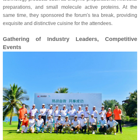
preparations, and small molecule active proteins. At the
same time, they sponsored the forum's tea break, providing
exquisite and distinctive cuisine for the attendees.
Gathering of Industry Leaders, Competitive
Events