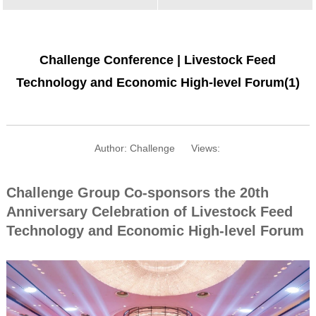
Challenge Conference | Livestock Feed
Technology and Economic High-level Forum(1)
Author: Challenge
Views:
Challenge Group Co-sponsors the 20th
Anniversary Celebration of Livestock Feed
Technology and Economic High-level Forum