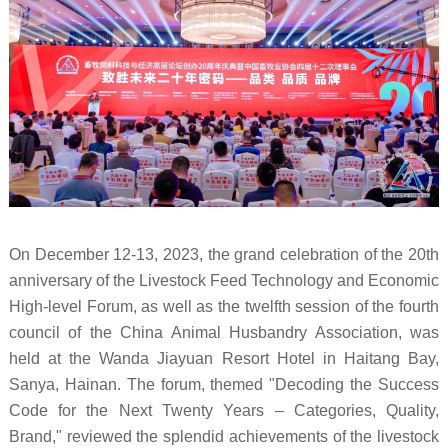
On December 12-13, 2023, the grand celebration of the 20th
anniversary of the Livestock Feed Technology and Economic
High-level Forum, as well as the twelfth session of the fourth
council of the China Animal Husbandry Association, was
held at the Wanda Jiayuan Resort Hotel in Haitang Bay,
Sanya, Hainan. The forum, themed "Decoding the Success
Code for the Next Twenty Years – Categories, Quality,
Brand," reviewed the splendid achievements of the livestock