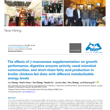
Now Hiring