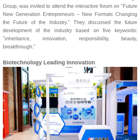
Group, was invited to attend the interactive forum on "Future
New Generation Entrepreneurs – New Formats Changing
the Future of the Industry." They discussed the future
development of the industry based on five keywords:
"inheritance, innovation, responsibility, beauty,
breakthrough."
Biotechnology Leading Innovation