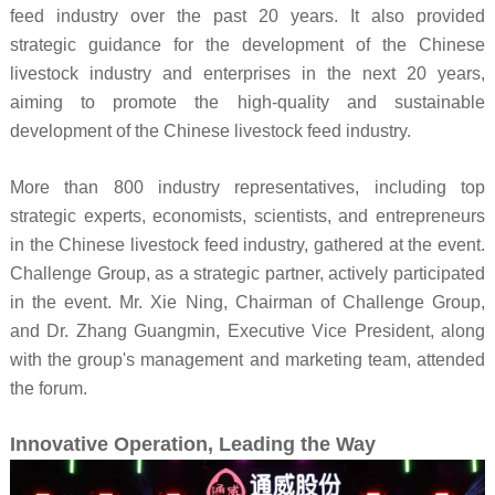
feed industry over the past 20 years. It also provided
strategic guidance for the development of the Chinese
livestock industry and enterprises in the next 20 years,
aiming to promote the high-quality and sustainable
development of the Chinese livestock feed industry.
More than 800 industry representatives, including top
strategic experts, economists, scientists, and entrepreneurs
in the Chinese livestock feed industry, gathered at the event.
Challenge Group, as a strategic partner, actively participated
in the event. Mr. Xie Ning, Chairman of Challenge Group,
and Dr. Zhang Guangmin, Executive Vice President, along
with the group's management and marketing team, attended
the forum.
Innovative Operation, Leading the Way