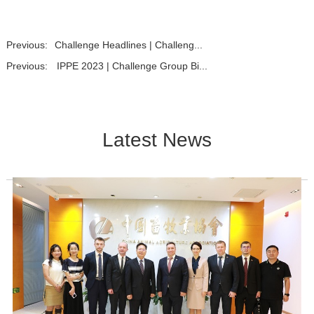
Previous:
Challenge Headlines | Challeng...
Previous:
IPPE 2023 | Challenge Group Bi...
Latest News