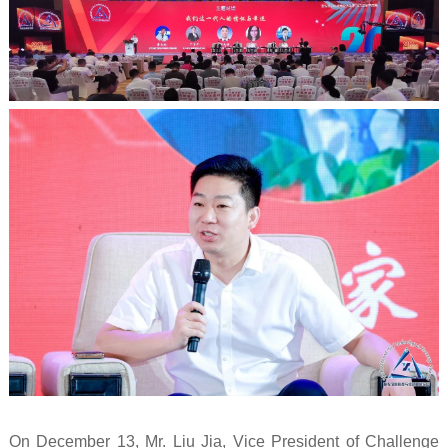
On December 13, Mr. Liu Jia, Vice President of Challenge