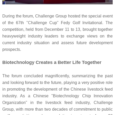
During the forum, Challenge Group hosted the special event
of the 67th "Challenge Cup" Fedy Golf Invitational. The
competition, held from December 11 to 13, brought together
heavyweight industry leaders to exchange views on the
current industry situation and assess future development
prospects.
Biotechnology Creates a Better Life Together
The forum concluded magnificently, summarizing the past
and looking forward to the future, playing a very positive role
in promoting the development of the Chinese livestock feed
industry. As a Chinese "Biotechnology Chip Innovation
Organization" in the livestock feed industry, Challenge
Group, with more than two decades of commitment to public