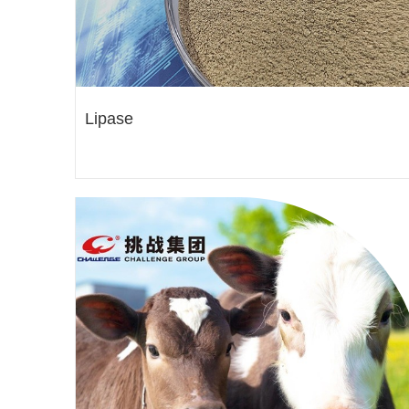
Lipase