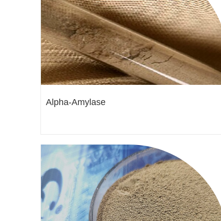
Alpha-Amylase