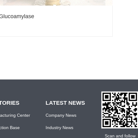
Glucoamylase
TORIES
LATEST NEWS
acturing Center
Company News
ction Base
Industry News
Scan and follow