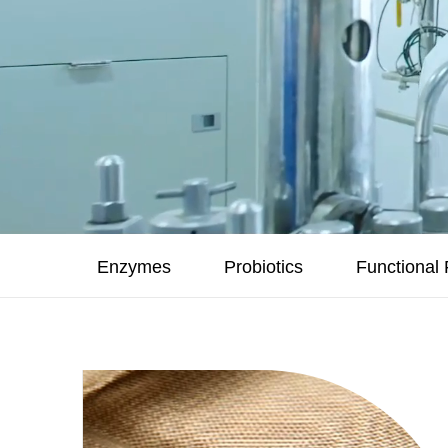
Enzymes
Probiotics
Functional 