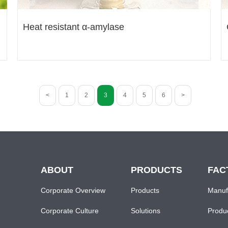
Heat resistant α-amylase
<
1
2
3
4
5
6
>
ABOUT
PRODUCTS
FAC
Corporate Overview
Products
Manuf
Corporate Culture
Solutions
Produ