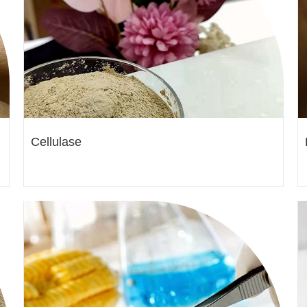
Cellulase