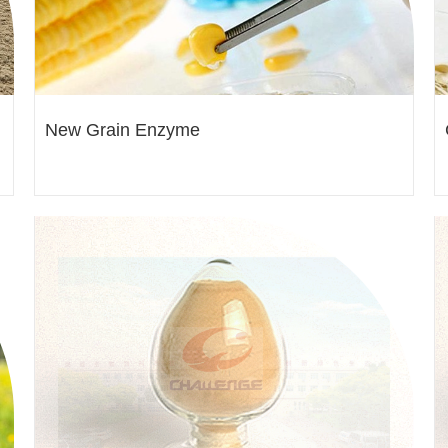
New Grain Enzyme