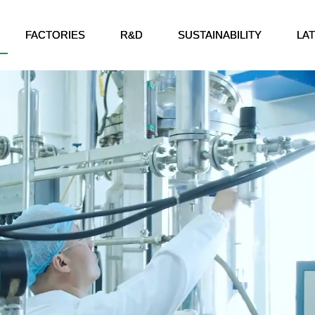
FACTORIES
R&D
SUSTAINABILITY
LA