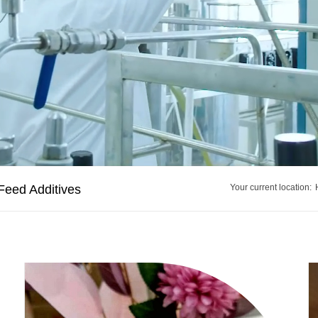
Feed Additives
Your current location: