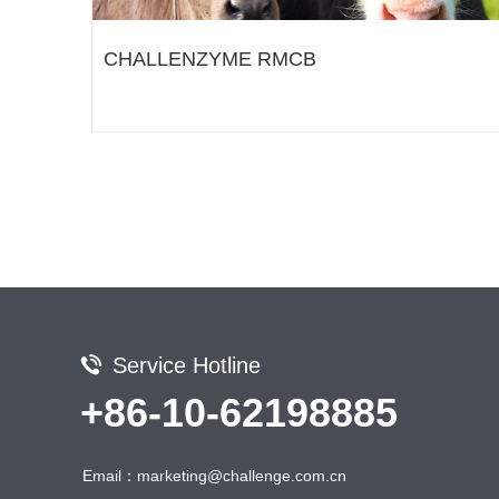
CHALLENZYME RMCB
Service Hotline
+86-10-62198885
Email：marketing@challenge.com.cn