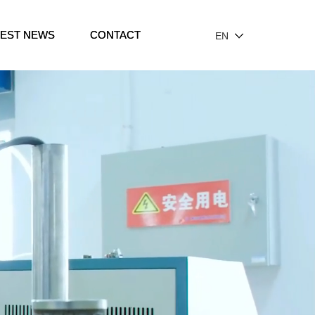
TEST NEWS
CONTACT
EN