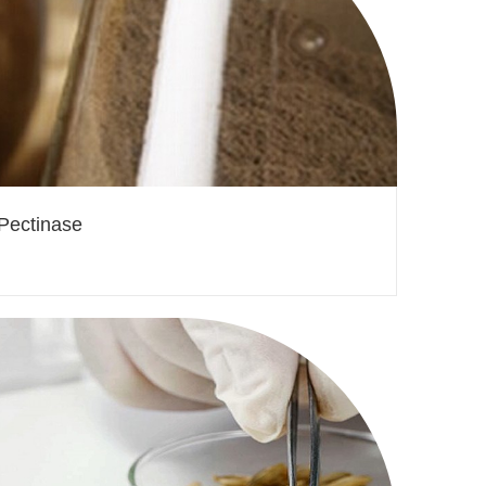
Pectinase