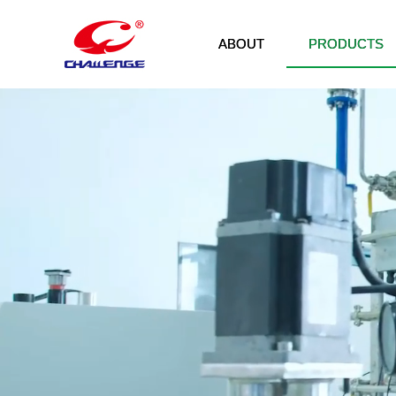
ABOUT
PRODUCTS