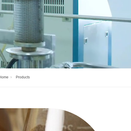
Home
Products