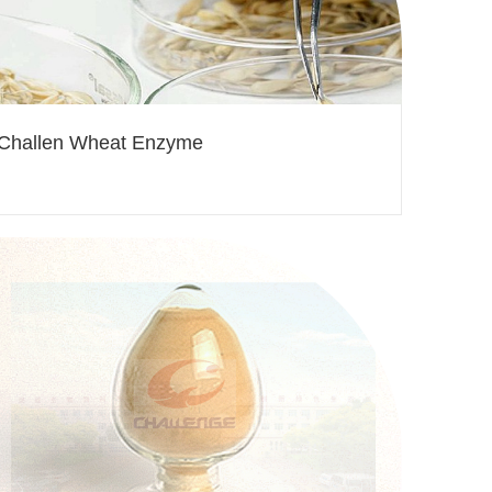
Challen Wheat Enzyme